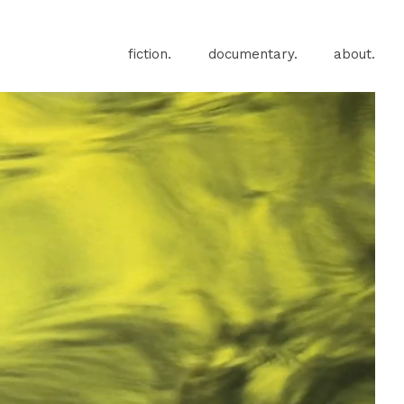
fiction.
documentary.
about.