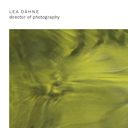
LEA DÄHNE
director of photography